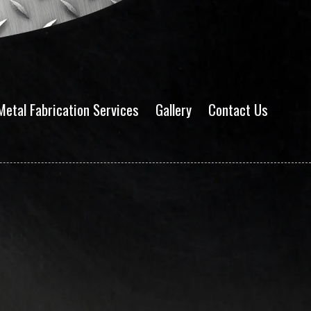
Metal Fabrication Services
Gallery
Contact Us