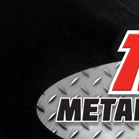
Skip to content